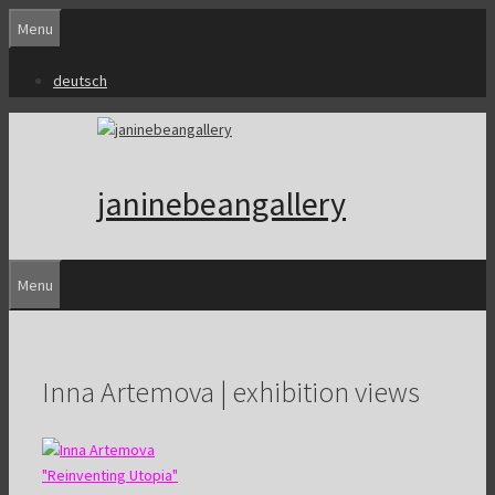
Skip
Menu
to
content
deutsch
janinebeangallery
Menu
Inna Artemova | exhibition views