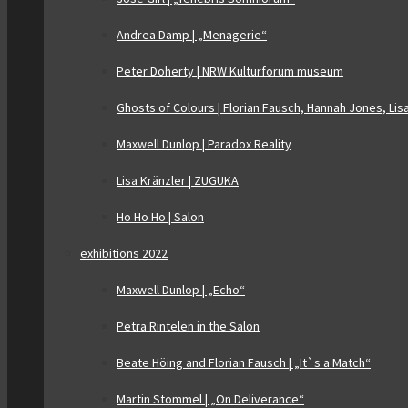
Andrea Damp | „Menagerie“
Peter Doherty | NRW Kulturforum museum
Ghosts of Colours | Florian Fausch, Hannah Jones, Lis
Maxwell Dunlop | Paradox Reality
Lisa Kränzler | ZUGUKA
Ho Ho Ho | Salon
exhibitions 2022
Maxwell Dunlop | „Echo“
Petra Rintelen in the Salon
Beate Höing and Florian Fausch | „It`s a Match“
Martin Stommel | „On Deliverance“