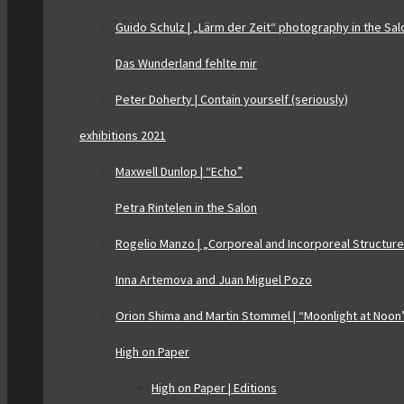
Guido Schulz | „Lärm der Zeit“ photography in the Sal
Das Wunderland fehlte mir
Peter Doherty | Contain yourself (seriously)
exhibitions 2021
Maxwell Dunlop | “Echo”
Petra Rintelen in the Salon
Rogelio Manzo | „Corporeal and Incorporeal Structur
Inna Artemova and Juan Miguel Pozo
Orion Shima and Martin Stommel | “Moonlight at Noon
High on Paper
High on Paper | Editions