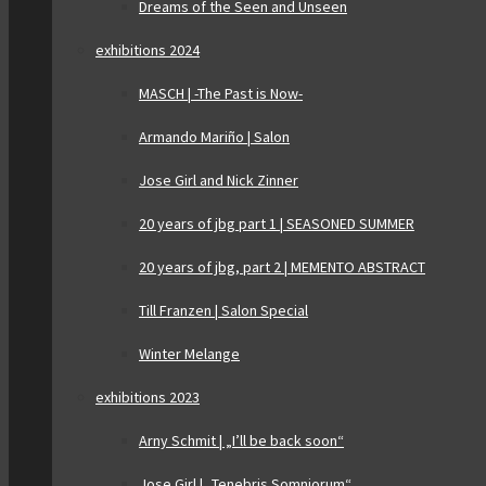
Dreams of the Seen and Unseen
exhibitions 2024
MASCH | -The Past is Now-
Armando Mariño | Salon
Jose Girl and Nick Zinner
20 years of jbg part 1 | SEASONED SUMMER
20 years of jbg, part 2 | MEMENTO ABSTRACT
Till Franzen | Salon Special
Winter Melange
exhibitions 2023
Arny Schmit | „I’ll be back soon“
Jose Girl | „Tenebris Somniorum“