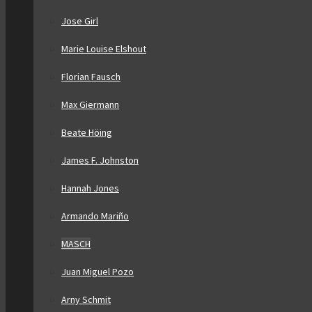
Jose Girl
Marie Louise Elshout
Florian Fausch
Max Giermann
Beate Höing
James F. Johnston
Hannah Jones
Armando Mariño
MASCH
Juan Miguel Pozo
Arny Schmit