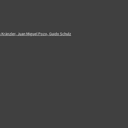
a Kränzler, Juan Miguel Pozo, Guido Schulz