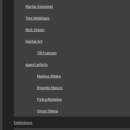
Martin Stommel
Tina Winkhaus
Nick Zinner
Digital Art
Till Franzen
guest artists
Markus Klinko
Rogelio Manzo
Petra Rintelen
Orion Shima
Exhibitions