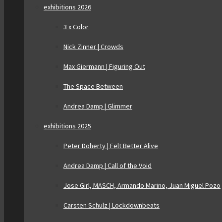
exhibitions 2026
3 x Color
Nick Zinner | Crowds
Max Giermann | Figuring Out
The Space Between
Andrea Damp | Glimmer
exhibitions 2025
Peter Doherty | Felt Better Alive
Andrea Damp | Call of the Void
Jose Girl, MASCH, Armando Marino, Juan Miguel Pozo
Carsten Schulz | Lockdownbeats