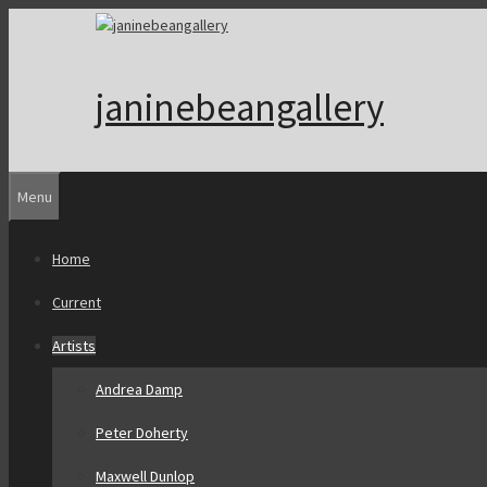
Skip
to
content
janinebeangallery
Menu
Home
Current
Artists
Andrea Damp
Peter Doherty
Maxwell Dunlop