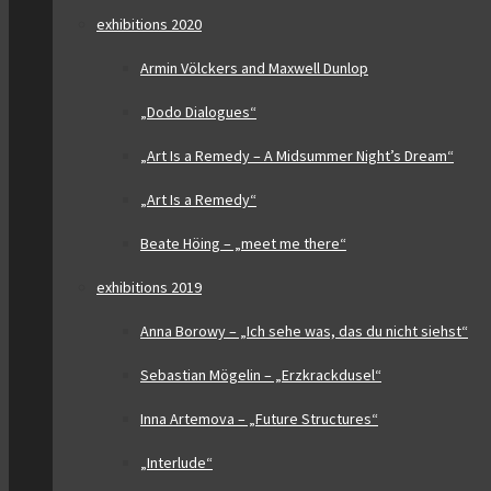
exhibitions 2020
Armin Völckers and Maxwell Dunlop
„Dodo Dialogues“
„Art Is a Remedy – A Midsummer Night’s Dream“
„Art Is a Remedy“
Beate Höing – „meet me there“
exhibitions 2019
Anna Borowy – „Ich sehe was, das du nicht siehst“
Sebastian Mögelin – „Erzkrackdusel“
Inna Artemova – „Future Structures“
„Interlude“