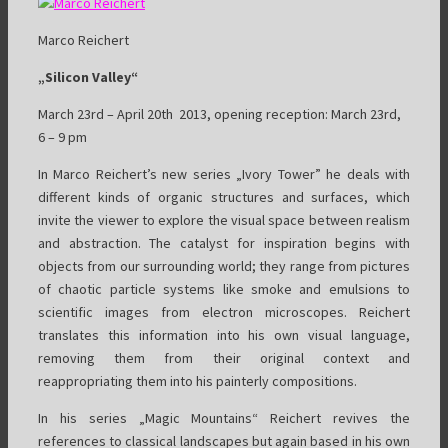
Marco Reichert
„Silicon Valley“
March 23rd – April 20th 2013, opening reception: March 23rd,
6 – 9 pm
In Marco Reichert’s new series „Ivory Tower” he deals with
different kinds of organic structures and surfaces, which
invite the viewer to explore the visual space between realism
and abstraction. The catalyst for inspiration begins with
objects from our surrounding world; they range from pictures
of chaotic particle systems like smoke and emulsions to
scientific images from electron microscopes. Reichert
translates this information into his own visual language,
removing them from their original context and
reappropriating them into his painterly compositions.
In his series „Magic Mountains“ Reichert revives the
references to classical landscapes but again based in his own