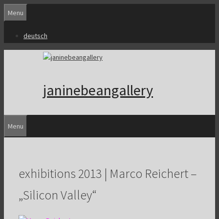
Skip
Menu
to
content
deutsch
janinebeangallery
Menu
exhibitions 2013 | Marco Reichert –
„Silicon Valley“