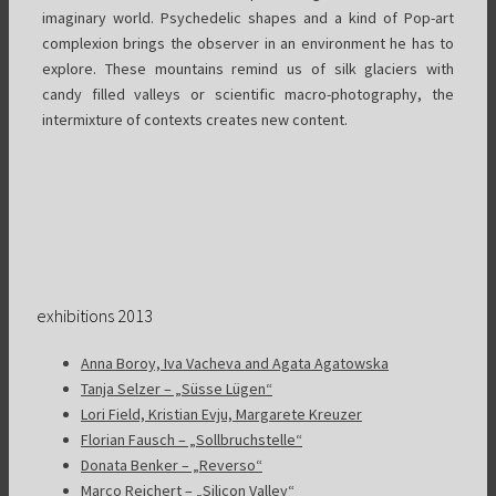
imaginary world. Psychedelic shapes and a kind of Pop-art
complexion brings the observer in an environment he has to
explore. These mountains remind us of silk glaciers with
candy filled valleys or scientific macro-photography, the
intermixture of contexts creates new content.
exhibitions 2013
Anna Boroy, Iva Vacheva and Agata Agatowska
Tanja Selzer – „Süsse Lügen“
Lori Field, Kristian Evju, Margarete Kreuzer
Florian Fausch – „Sollbruchstelle“
Donata Benker – „Reverso“
Marco Reichert – „Silicon Valley“