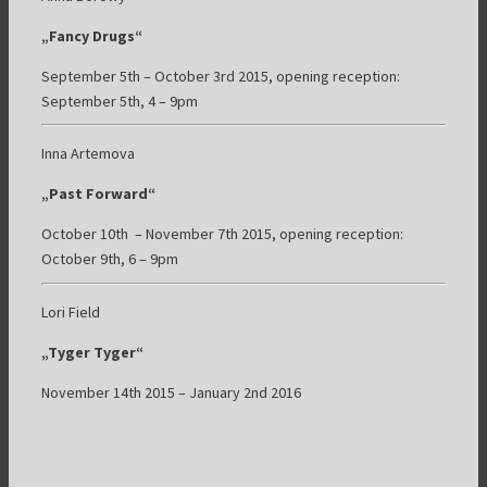
„Fancy Drugs“
September 5th – October 3rd 2015, opening reception:
September 5th, 4 – 9pm
Inna Artemova
„Past Forward“
October 10th – November 7th 2015, opening reception:
October 9th, 6 – 9pm
Lori Field
„Tyger Tyger“
November 14th 2015 – January 2nd 2016