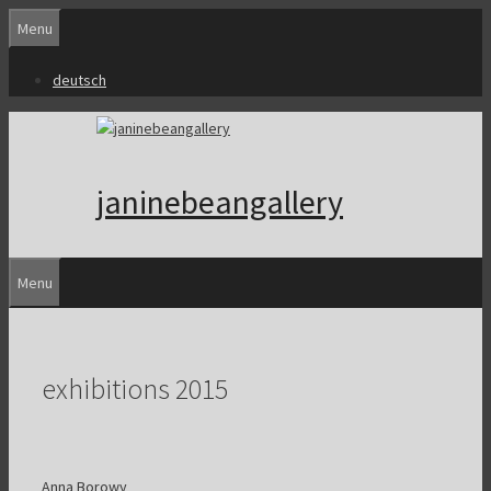
Skip
Menu
to
content
deutsch
janinebeangallery
Menu
exhibitions 2015
Anna Borowy