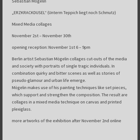
Sebastian Mögelin
„ERZKRACKDUSEL“ (Unterm Teppich liegt noch Schmutz)
Mixed Media collages
November 2st – November 30th
opening reception: November 1st 6 – 9pm
Berlin artist Sebastian Mögelin collages cut-outs of the media
and society with portraits of single tragic individuals. In
combination quirky and bitter scenes as well as stories of
pseudo-glamour and urban life emerge.
Mögelin makes use of his painting techniques like set pieces,
which support and strengthen the composition. The result are
collages in a mixed media technique on canvas and printed
plexiglass.
more artworks of the exhibition after November 2nd online