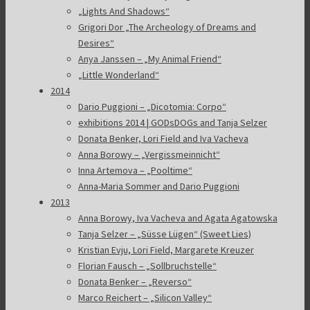
„Lights And Shadows“
Grigori Dor „The Archeology of Dreams and
Desires“
Anya Janssen – „My Animal Friend“
„Little Wonderland“
2014
Dario Puggioni – „Dicotomia: Corpo“
exhibitions 2014 | GODsDOGs and Tanja Selzer
Donata Benker, Lori Field and Iva Vacheva
Anna Borowy – „Vergissmeinnicht“
Inna Artemova – „Pooltime“
Anna-Maria Sommer and Dario Puggioni
2013
Anna Borowy, Iva Vacheva and Agata Agatowska
Tanja Selzer – „Süsse Lügen“ (Sweet Lies)
Kristian Evju, Lori Field, Margarete Kreuzer
Florian Fausch – „Sollbruchstelle“
Donata Benker – „Reverso“
Marco Reichert – „Silicon Valley“