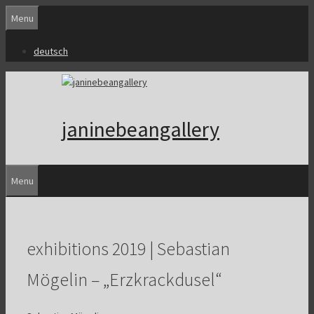
Skip
Menu
to
content
deutsch
janinebeangallery
Menu
exhibitions 2019 | Sebastian
Mögelin – „Erzkrackdusel“