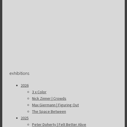
exhibitions
2026
3 x Color
Nick Zinner | Crowds
Max Giermann | Figuring Out
The Space Between
2025
Peter Doherty | Felt Better Alive