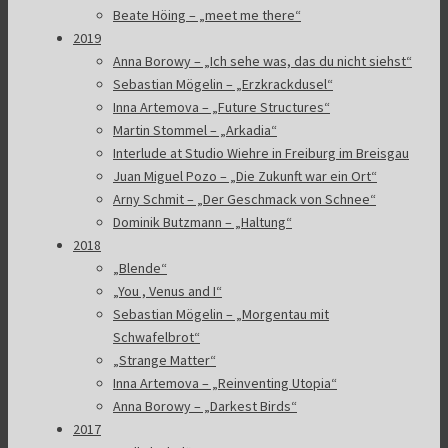
Beate Höing – „meet me there“
2019
Anna Borowy – „Ich sehe was, das du nicht siehst“
Sebastian Mögelin – „Erzkrackdusel“
Inna Artemova – „Future Structures“
Martin Stommel – „Arkadia“
Interlude at Studio Wiehre in Freiburg im Breisgau
Juan Miguel Pozo – „Die Zukunft war ein Ort“
Arny Schmit – „Der Geschmack von Schnee“
Dominik Butzmann – „Haltung“
2018
„Blende“
„You , Venus and I“
Sebastian Mögelin – „Morgentau mit
Schwafelbrot“
„Strange Matter“
Inna Artemova – „Reinventing Utopia“
Anna Borowy – „Darkest Birds“
2017