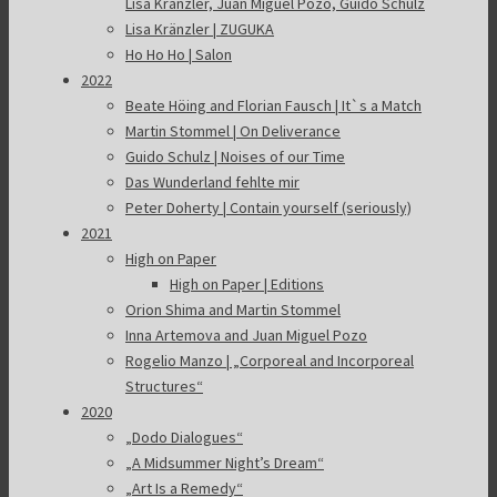
Lisa Kränzler, Juan Miguel Pozo, Guido Schulz
Lisa Kränzler | ZUGUKA
Ho Ho Ho | Salon
2022
Beate Höing and Florian Fausch | It`s a Match
Martin Stommel | On Deliverance
Guido Schulz | Noises of our Time
Das Wunderland fehlte mir
Peter Doherty | Contain yourself (seriously)
2021
High on Paper
High on Paper | Editions
Orion Shima and Martin Stommel
Inna Artemova and Juan Miguel Pozo
Rogelio Manzo | „Corporeal and Incorporeal
Structures“
2020
„Dodo Dialogues“
„A Midsummer Night’s Dream“
„Art Is a Remedy“