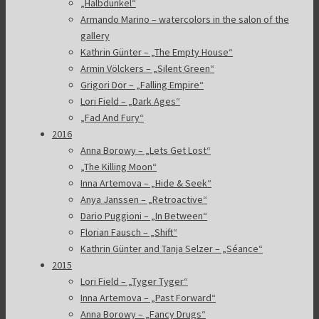
„Halbdunkel“
Armando Marino – watercolors in the salon of the
gallery
Kathrin Günter – „The Empty House“
Armin Völckers – „Silent Green“
Grigori Dor – „Falling Empire“
Lori Field – „Dark Ages“
„Fad And Fury“
2016
Anna Borowy – „Lets Get Lost“
„The Killing Moon“
Inna Artemova – „Hide & Seek“
Anya Janssen – „Retroactive“
Dario Puggioni – „In Between“
Florian Fausch – „Shift“
Kathrin Günter and Tanja Selzer – „Séance“
2015
Lori Field – „Tyger Tyger“
Inna Artemova – „Past Forward“
Anna Borowy – „Fancy Drugs“