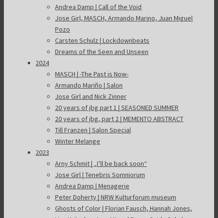
Andrea Damp | Call of the Void
Jose Girl, MASCH, Armando Marino, Juan Miguel
Pozo
Carsten Schulz | Lockdownbeats
Dreams of the Seen and Unseen
2024
MASCH | -The Past is Now-
Armando Mariño | Salon
Jose Girl and Nick Zinner
20 years of jbg part 1 | SEASONED SUMMER
20 years of jbg, part 2 | MEMENTO ABSTRACT
Till Franzen | Salon Special
Winter Melange
2023
Arny Schmit | „I’ll be back soon“
Jose Girl | Tenebris Somniorum
Andrea Damp | Menagerie
Peter Doherty | NRW Kulturforum museum
Ghosts of Color | Florian Fausch, Hannah Jones,