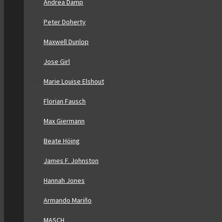
Andrea Damp
Peter Doherty
Maxwell Dunlop
Jose Girl
Marie Louise Elshout
Florian Fausch
Max Giermann
Beate Höing
James F. Johnston
Hannah Jones
Armando Mariño
MASCH