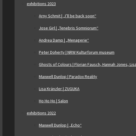
exhibitions 2023
Arny Schmit | „I’ll be back soon“
Jose Girl | „Tenebris Somniorum“
Andrea Damp | „Menagerie“
Peter Doherty | NRW Kulturforum museum
Ghosts of Colours | Florian Fausch, Hannah Jones, Lis
Maxwell Dunlop | Paradox Reality
Lisa Kränzler | ZUGUKA
Ho Ho Ho | Salon
exhibitions 2022
Maxwell Dunlop | „Echo“