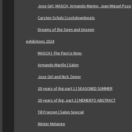
Jose Girl, MASCH, Armando Marino, Juan Miguel Pozo
Carsten Schulz | Lockdownbeats
Dreams of the Seen and Unseen
exhibitions 2024
MASCH | -The Past is Now-
Armando Mariño | Salon
Jose Girl and Nick Zinner
20 years of jbg part 1 | SEASONED SUMMER
20 years of jbg, part 2 | MEMENTO ABSTRACT
Till Franzen | Salon Special
Winter Melange