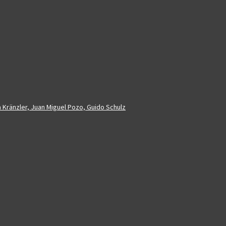
a Kränzler, Juan Miguel Pozo, Guido Schulz