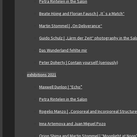
Petra Rintelen in the Salon
Beate Höing and Florian Fausch | „It`s a Match“
Martin Stommel | „On Deliverance“
Guido Schulz | „Lärm der Zeit“ photography in the Sal
Das Wunderland fehlte mir
Peter Doherty | Contain yourself (seriously)
exhibitions 2021
Maxwell Dunlop | “Echo”
Petra Rintelen in the Salon
Rogelio Manzo | „Corporeal and Incorporeal Structur
Inna Artemova and Juan Miguel Pozo
Orion Shima and Martin Stommel | “Moonlight at Noon