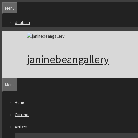
Skip
Menu
to
content
deutsch
janinebeangallery
Menu
Home
Current
Artists