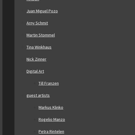
Juan Miguel Pozo
Arny Schmit
Martin Stommel
Tina Winkhaus
Nick Zinner
Digital Art
Till Franzen
guest artists
Markus Klinko
Rogelio Manzo
Petra Rintelen