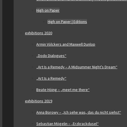
High on Paper
High on Paper | Editions
exhibitions 2020
Armin Völckers and Maxwell Dunlop
„Dodo Dialogues“
„Art Is a Remedy – A Midsummer Night’s Dream“
„Art Is a Remedy“
Beate Höing – „meet me there“
exhibitions 2019
Anna Borowy – „Ich sehe was, das du nicht siehst“
Sebastian Mögelin – „Erzkrackdusel“