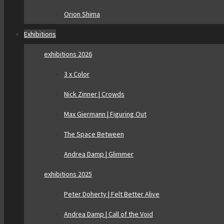
Orion Shima
Exhibitions
exhibitions 2026
3 x Color
Nick Zinner | Crowds
Max Giermann | Figuring Out
The Space Between
Andrea Damp | Glimmer
exhibitions 2025
Peter Doherty | Felt Better Alive
Andrea Damp | Call of the Void