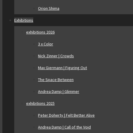
Orion Shima
Exhibitions
exhibitions 2026
3 x Color
Nick Zinner | Crowds
Max Giermann | Figuring Out
The Space Between
Andrea Damp | Glimmer
exhibitions 2025
Peter Doherty | Felt Better Alive
Andrea Damp | Call of the Void