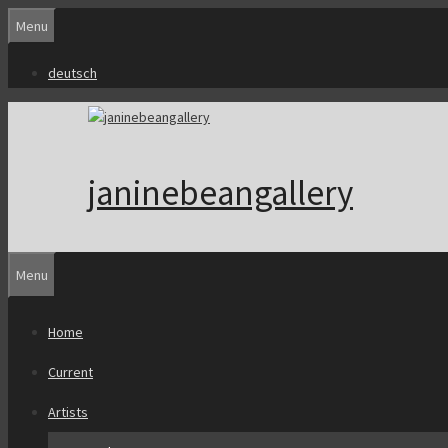
Skip
Menu
to
content
deutsch
janinebeangallery
Menu
Home
Current
Artists