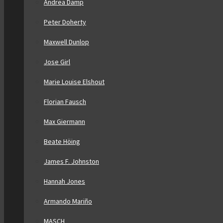
Andrea Damp
Peter Doherty
Maxwell Dunlop
Jose Girl
Marie Louise Elshout
Florian Fausch
Max Giermann
Beate Höing
James F. Johnston
Hannah Jones
Armando Mariño
MASCH