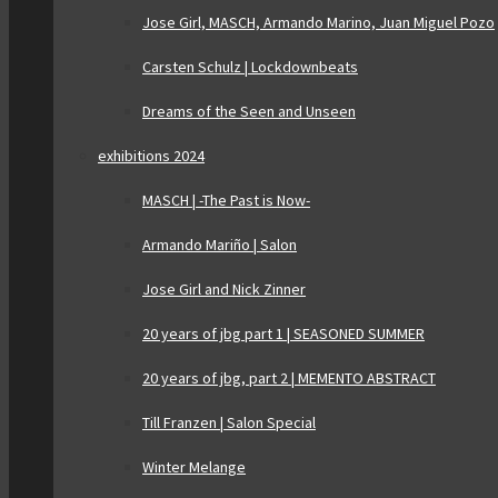
Jose Girl, MASCH, Armando Marino, Juan Miguel Pozo
Carsten Schulz | Lockdownbeats
Dreams of the Seen and Unseen
exhibitions 2024
MASCH | -The Past is Now-
Armando Mariño | Salon
Jose Girl and Nick Zinner
20 years of jbg part 1 | SEASONED SUMMER
20 years of jbg, part 2 | MEMENTO ABSTRACT
Till Franzen | Salon Special
Winter Melange