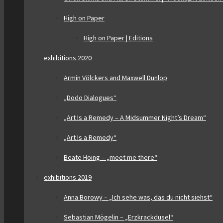
High on Paper
High on Paper | Editions
exhibitions 2020
Armin Völckers and Maxwell Dunlop
„Dodo Dialogues“
„Art Is a Remedy – A Midsummer Night’s Dream“
„Art Is a Remedy“
Beate Höing – „meet me there“
exhibitions 2019
Anna Borowy – „Ich sehe was, das du nicht siehst“
Sebastian Mögelin – „Erzkrackdusel“