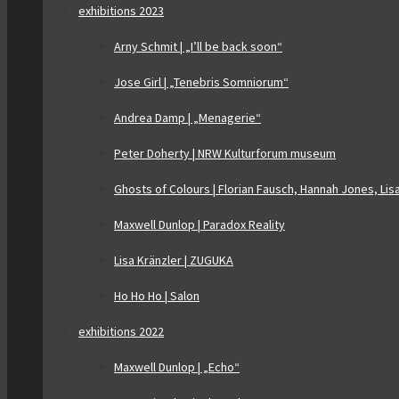
exhibitions 2023
Arny Schmit | „I’ll be back soon“
Jose Girl | „Tenebris Somniorum“
Andrea Damp | „Menagerie“
Peter Doherty | NRW Kulturforum museum
Ghosts of Colours | Florian Fausch, Hannah Jones, Lis
Maxwell Dunlop | Paradox Reality
Lisa Kränzler | ZUGUKA
Ho Ho Ho | Salon
exhibitions 2022
Maxwell Dunlop | „Echo“