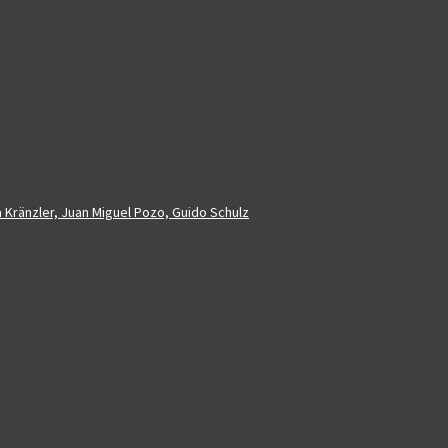
a Kränzler, Juan Miguel Pozo, Guido Schulz