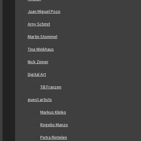
Juan Miguel Pozo
Arny Schmit
Martin Stommel
Tina Winkhaus
Nick Zinner
Digital Art
Till Franzen
guest artists
Markus Klinko
Rogelio Manzo
Petra Rintelen