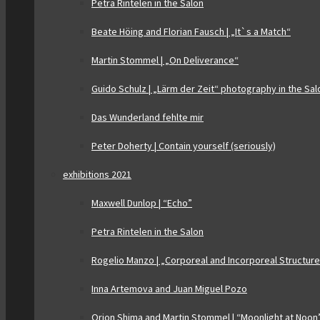
Petra Rintelen in the Salon
Beate Höing and Florian Fausch | „It`s a Match“
Martin Stommel | „On Deliverance“
Guido Schulz | „Lärm der Zeit“ photography in the Sal
Das Wunderland fehlte mir
Peter Doherty | Contain yourself (seriously)
exhibitions 2021
Maxwell Dunlop | “Echo”
Petra Rintelen in the Salon
Rogelio Manzo | „Corporeal and Incorporeal Structur
Inna Artemova and Juan Miguel Pozo
Orion Shima and Martin Stommel | “Moonlight at Noon