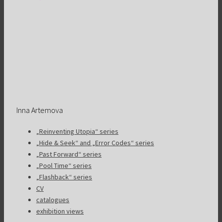
Inna Artemova
„Reinventing Utopia“ series
„Hide & Seek“ and „Error Codes“ series
„Past Forward“ series
„Pool Time“ series
„Flashback“ series
CV
catalogues
exhibition views