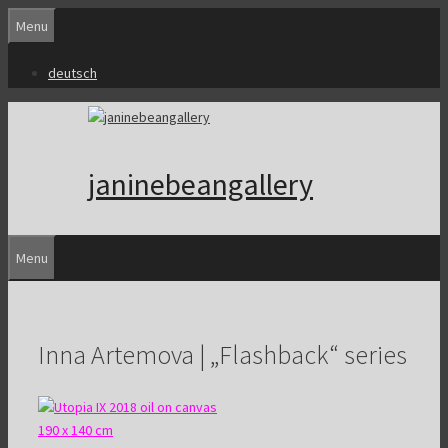
Skip
Menu
to
content
deutsch
janinebeangallery
Menu
Inna Artemova | „Flashback“ series