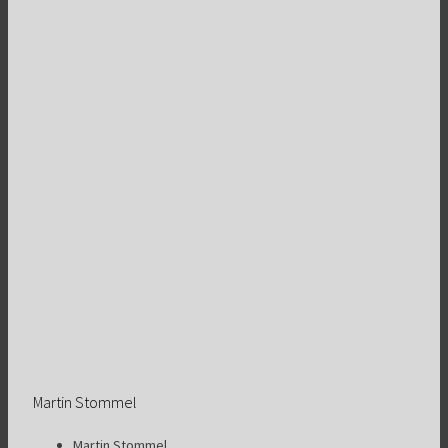
Martin Stommel
Martin Stommel