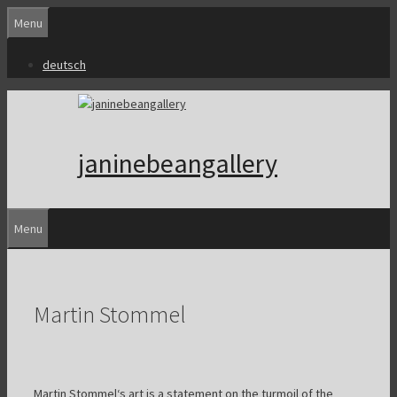
Skip
Menu
to
content
deutsch
janinebeangallery
Menu
Martin Stommel
Martin Stommel‘s art is a statement on the turmoil of the