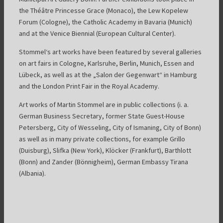
the Théâtre Princesse Grace (Monaco), the Lew Kopelew
Forum (Cologne), the Catholic Academy in Bavaria (Munich)
and at the Venice Biennial (European Cultural Center).
Stommel‘s art works have been featured by several galleries
on art fairs in Cologne, Karlsruhe, Berlin, Munich, Essen and
Lübeck, as well as at the „Salon der Gegenwart“ in Hamburg
and the London Print Fair in the Royal Academy.
Art works of Martin Stommel are in public collections (i. a.
German Business Secretary, former State Guest-House
Petersberg, City of Wesseling, City of Ismaning, City of Bonn)
as well as in many private collections, for example Grillo
(Duisburg), Slifka (New York), Klöcker (Frankfurt), Barthlott
(Bonn) and Zander (Bönnigheim), German Embassy Tirana
(Albania).