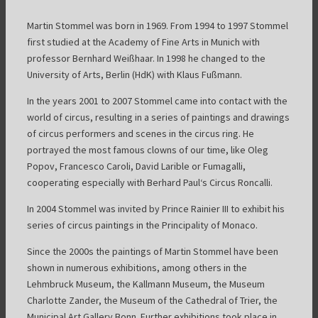
Martin Stommel was born in 1969. From 1994 to 1997 Stommel
first studied at the Academy of Fine Arts in Munich with
professor Bernhard Weißhaar. In 1998 he changed to the
University of Arts, Berlin (HdK) with Klaus Fußmann.
In the years 2001 to 2007 Stommel came into contact with the
world of circus, resulting in a series of paintings and drawings
of circus performers and scenes in the circus ring. He
portrayed the most famous clowns of our time, like Oleg
Popov, Francesco Caroli, David Larible or Fumagalli,
cooperating especially with Berhard Paul‘s Circus Roncalli.
In 2004 Stommel was invited by Prince Rainier III to exhibit his
series of circus paintings in the Principality of Monaco.
Since the 2000s the paintings of Martin Stommel have been
shown in numerous exhibitions, among others in the
Lehmbruck Museum, the Kallmann Museum, the Museum
Charlotte Zander, the Museum of the Cathedral of Trier, the
Municipal Art Gallery Bonn. Further exhibitions took place in