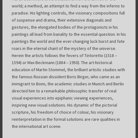
world; a method, an attempt to find a way from the inferno to
paradise. His lighting controls, the visionary compositions full
of suspense and drama, their extensive diagonals and
gestures, the elongated bodies of the protagonists in his
paintings all lead from banality to the essential question. In his
paintings the world and the ever-changing luck burst and fate
roars in the eternal chant of the mystery of the universe.
Herein the artists follows the fevers of Tintoretto (1518 –
1594) or Max Beckmann (1884 – 1950). The art-historical
education of Martin Stommel, the brilliant artistic studies with
the famous Russian dissident Boris Birger, who came as an
immigrant to Bonn, the academic studies in Munich and Berlin
directed him to a remarkable philosophic transfer of real
visual experiences into epiphanic viewing experiences,
inspiring new visual solutions. His dynamic of the pictorial
scripture, his freedom of choice of colour, his visionary
reinterpretation in the formal solutions are rare qualities in
the international art scene.