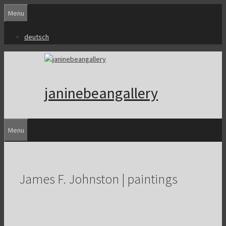
Skip
Menu
to
content
deutsch
janinebeangallery
Menu
James F. Johnston | paintings