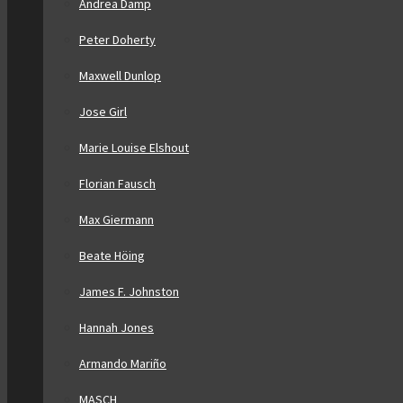
Andrea Damp
Peter Doherty
Maxwell Dunlop
Jose Girl
Marie Louise Elshout
Florian Fausch
Max Giermann
Beate Höing
James F. Johnston
Hannah Jones
Armando Mariño
MASCH