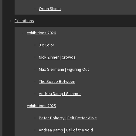
Orion Shima
Exhibitions
exhibitions 2026
3 x Color
Nick Zinner | Crowds
Max Giermann | Figuring Out
The Space Between
Andrea Damp | Glimmer
exhibitions 2025
Peter Doherty | Felt Better Alive
Andrea Damp | Call of the Void