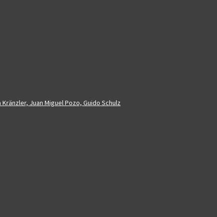
a Kränzler, Juan Miguel Pozo, Guido Schulz