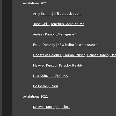
exhibitions 2023
Arny Schmit | „I’ll be back soon“
Jose Girl | „Tenebris Somniorum“
Andrea Damp | „Menagerie“
Peter Doherty | NRW Kulturforum museum
Ghosts of Colours | Florian Fausch, Hannah Jones, Lis
Maxwell Dunlop | Paradox Reality
Lisa Kränzler | ZUGUKA
Ho Ho Ho | Salon
exhibitions 2022
Maxwell Dunlop | „Echo“