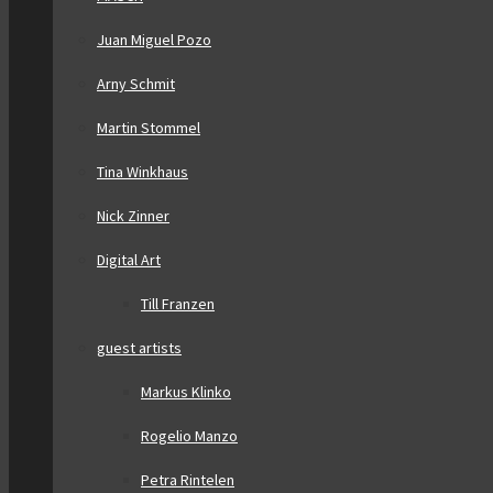
Juan Miguel Pozo
Arny Schmit
Martin Stommel
Tina Winkhaus
Nick Zinner
Digital Art
Till Franzen
guest artists
Markus Klinko
Rogelio Manzo
Petra Rintelen