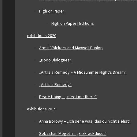
High on Paper
High on Paper | Editions
exhibitions 2020
Armin Völckers and Maxwell Dunlop
„Dodo Dialogues“
„Art Is a Remedy – A Midsummer Night’s Dream“
„Art Is a Remedy“
Beate Höing – „meet me there“
exhibitions 2019
Anna Borowy – „Ich sehe was, das du nicht siehst“
Sebastian Mögelin – „Erzkrackdusel“