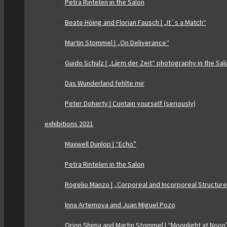
Petra Rintelen in the Salon
Beate Höing and Florian Fausch | „It`s a Match“
Martin Stommel | „On Deliverance“
Guido Schulz | „Lärm der Zeit“ photography in the Sal
Das Wunderland fehlte mir
Peter Doherty | Contain yourself (seriously)
exhibitions 2021
Maxwell Dunlop | “Echo”
Petra Rintelen in the Salon
Rogelio Manzo | „Corporeal and Incorporeal Structur
Inna Artemova and Juan Miguel Pozo
Orion Shima and Martin Stommel | “Moonlight at Noon