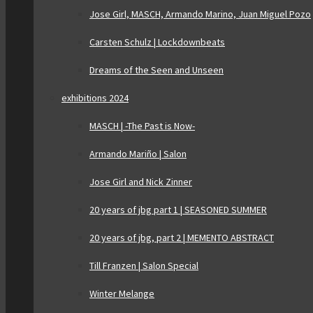
Jose Girl, MASCH, Armando Marino, Juan Miguel Pozo
Carsten Schulz | Lockdownbeats
Dreams of the Seen and Unseen
exhibitions 2024
MASCH | -The Past is Now-
Armando Mariño | Salon
Jose Girl and Nick Zinner
20 years of jbg part 1 | SEASONED SUMMER
20 years of jbg, part 2 | MEMENTO ABSTRACT
Till Franzen | Salon Special
Winter Melange