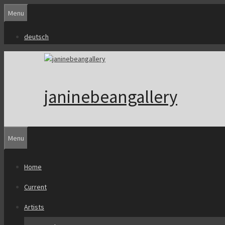
Skip
Menu
to
content
deutsch
janinebeangallery
Menu
Home
Current
Artists