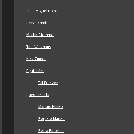
Juan Miguel Pozo
Arny Schmit
Martin Stommel
Tina Winkhaus
Nick Zinner
Digital Art
Till Franzen
guest artists
Markus Klinko
Rogelio Manzo
Petra Rintelen