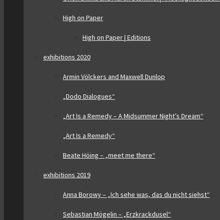
High on Paper
High on Paper | Editions
exhibitions 2020
Armin Völckers and Maxwell Dunlop
„Dodo Dialogues“
„Art Is a Remedy – A Midsummer Night’s Dream“
„Art Is a Remedy“
Beate Höing – „meet me there“
exhibitions 2019
Anna Borowy – „Ich sehe was, das du nicht siehst“
Sebastian Mögelin – „Erzkrackdusel“