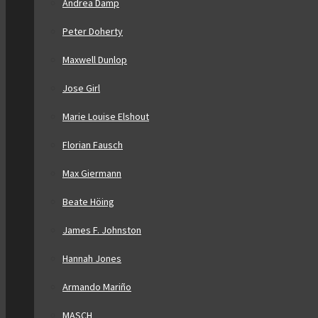
Andrea Damp
Peter Doherty
Maxwell Dunlop
Jose Girl
Marie Louise Elshout
Florian Fausch
Max Giermann
Beate Höing
James F. Johnston
Hannah Jones
Armando Mariño
MASCH