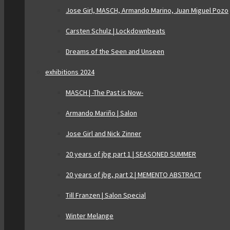
Jose Girl, MASCH, Armando Marino, Juan Miguel Pozo
Carsten Schulz | Lockdownbeats
Dreams of the Seen and Unseen
exhibitions 2024
MASCH | -The Past is Now-
Armando Mariño | Salon
Jose Girl and Nick Zinner
20 years of jbg part 1 | SEASONED SUMMER
20 years of jbg, part 2 | MEMENTO ABSTRACT
Till Franzen | Salon Special
Winter Melange