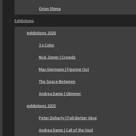
Orion Shima
Exhibitions
exhibitions 2026
3 x Color
Nick Zinner | Crowds
Max Giermann | Figuring Out
The Space Between
Andrea Damp | Glimmer
exhibitions 2025
Peter Doherty | Felt Better Alive
Andrea Damp | Call of the Void