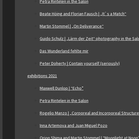
Petra Rintelen in the Salon
Beate Höing and Florian Fausch | „It`s a Match“
Martin Stommel | „On Deliverance“
Guido Schulz | „Lärm der Zeit“ photography in the Sal
Das Wunderland fehlte mir
Peter Doherty | Contain yourself (seriously)
exhibitions 2021
Maxwell Dunlop | “Echo”
Petra Rintelen in the Salon
Rogelio Manzo | „Corporeal and Incorporeal Structur
Inna Artemova and Juan Miguel Pozo
Orion Shima and Martin Stommel | “Moonlight at Noon