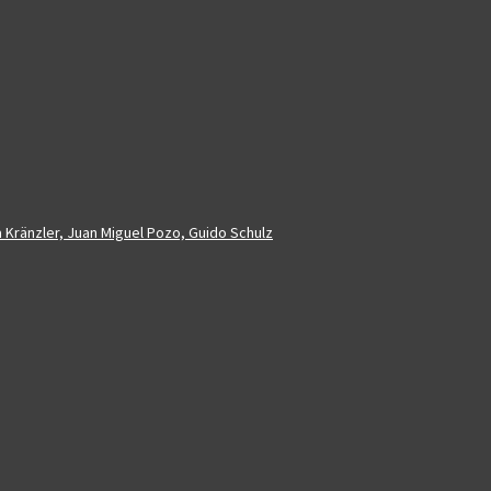
a Kränzler, Juan Miguel Pozo, Guido Schulz