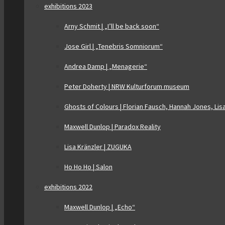
exhibitions 2023
Arny Schmit | „I’ll be back soon“
Jose Girl | „Tenebris Somniorum“
Andrea Damp | „Menagerie“
Peter Doherty | NRW Kulturforum museum
Ghosts of Colours | Florian Fausch, Hannah Jones, Lis
Maxwell Dunlop | Paradox Reality
Lisa Kränzler | ZUGUKA
Ho Ho Ho | Salon
exhibitions 2022
Maxwell Dunlop | „Echo“