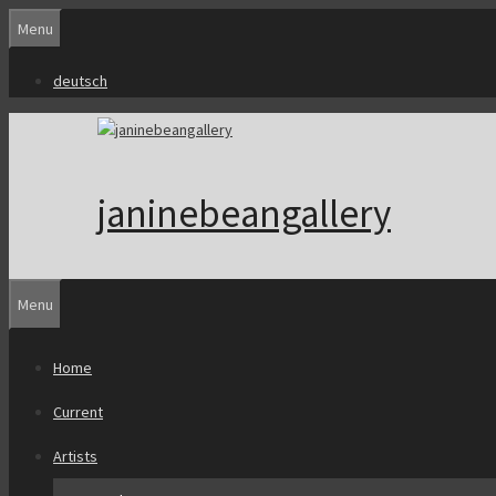
Skip
Menu
to
content
deutsch
janinebeangallery
Menu
Home
Current
Artists