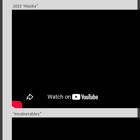
2023 “Alaska”
“Invulnerables”