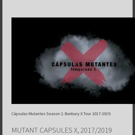
Cápsulas Mutantes Season 2. Bunbury X Tour 2017-2019.
MUTANT CAPSULES X, 2017/2019