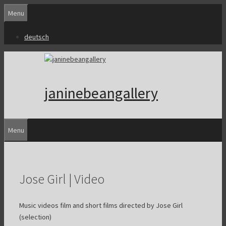
Skip
Menu
to
content
deutsch
janinebeangallery
Menu
Jose Girl | Video
Music videos film and short films directed by Jose Girl
(selection)