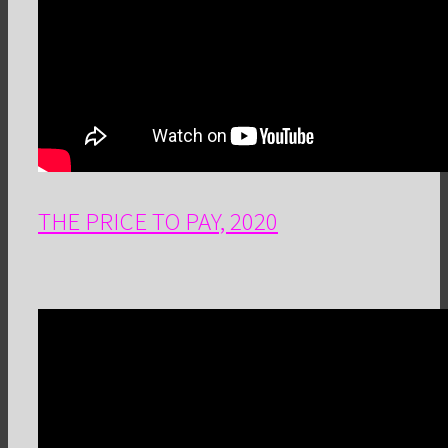
THE PRICE TO PAY, 2020