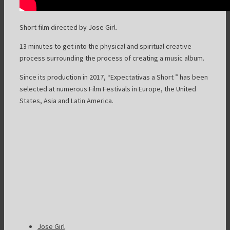
Short film
directed by Jose Girl.
13 minutes to get into the physical and spiritual creative
process surrounding the process of creating a music album.
Since its production in 2017, “Expectativas a Short ” has been
selected at numerous Film Festivals in Europe, the United
States, Asia and Latin America.
Jose Girl