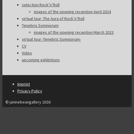
selection Rock’n’Roll
images of the opening reception April 2024
virtual tour -The Aura of Rock’n’Roll
Tenebris Somniorum
images of the opening reception March 2023
virtual tour -Tenebris Somniorum-
CV
Video
upcoming exhibitions
Imprint
Privacy Policy
© janinebeangallery 2026