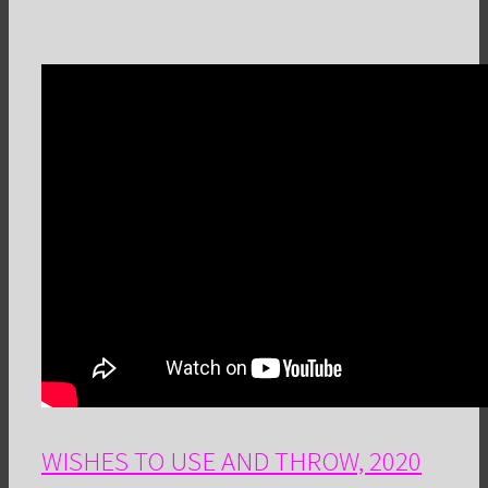
WISHES TO USE AND THROW, 2020