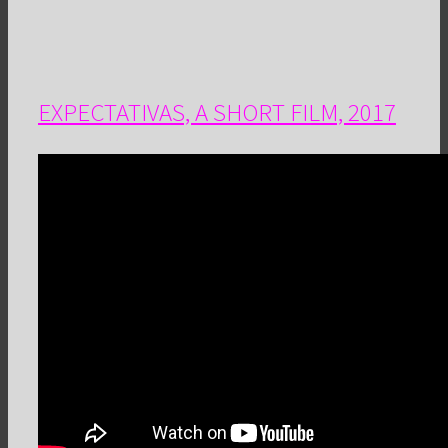
EXPECTATIVAS, A SHORT FILM, 2017