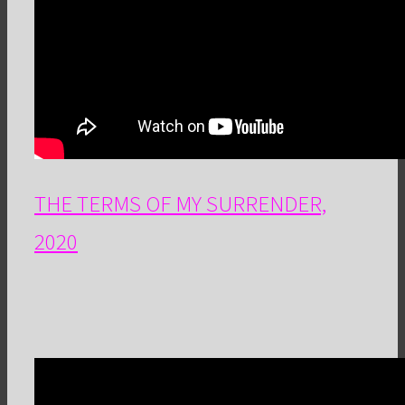
THE TERMS OF MY SURRENDER,
2020