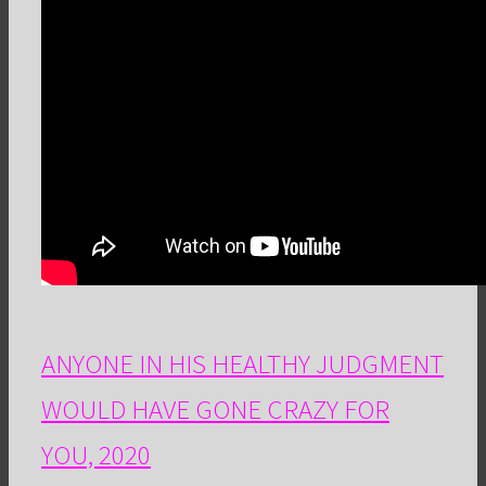
ANYONE IN HIS HEALTHY JUDGMENT
WOULD HAVE GONE CRAZY FOR
YOU, 2020