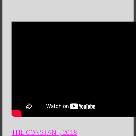
THE CONSTANT
, 2018