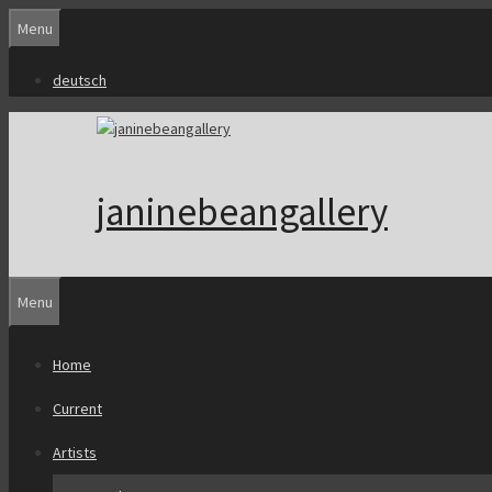
Skip
Menu
to
content
deutsch
janinebeangallery
Menu
Home
Current
Artists