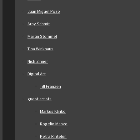
Juan Miguel Pozo
Arny Schmit
Martin Stommel
Tina Winkhaus
Nick Zinner
Digital Art
Till Franzen
guest artists
Markus Klinko
Rogelio Manzo
Petra Rintelen