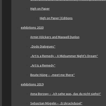
High on Paper
High on Paper | Editions
exhibitions 2020
Armin Völckers and Maxwell Dunlop
„Dodo Dialogues“
„Art Is a Remedy – A Midsummer Night’s Dream“
„Art Is a Remedy“
Beate Höing – „meet me there“
exhibitions 2019
Anna Borowy – „Ich sehe was, das du nicht siehst“
Sebastian Mögelin – „Erzkrackdusel“