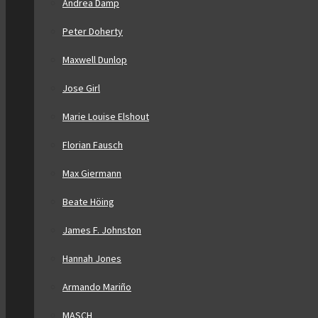
Andrea Damp
Peter Doherty
Maxwell Dunlop
Jose Girl
Marie Louise Elshout
Florian Fausch
Max Giermann
Beate Höing
James F. Johnston
Hannah Jones
Armando Mariño
MASCH