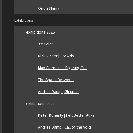
Orion Shima
Exhibitions
exhibitions 2026
3 x Color
Nick Zinner | Crowds
Max Giermann | Figuring Out
The Space Between
Andrea Damp | Glimmer
exhibitions 2025
Peter Doherty | Felt Better Alive
Andrea Damp | Call of the Void