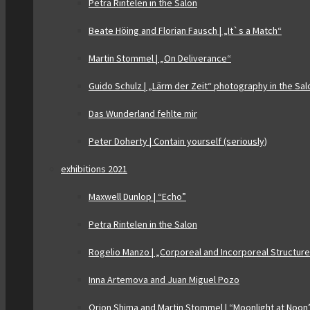
Petra Rintelen in the Salon
Beate Höing and Florian Fausch | „It`s a Match“
Martin Stommel | „On Deliverance“
Guido Schulz | „Lärm der Zeit“ photography in the Sal
Das Wunderland fehlte mir
Peter Doherty | Contain yourself (seriously)
exhibitions 2021
Maxwell Dunlop | “Echo”
Petra Rintelen in the Salon
Rogelio Manzo | „Corporeal and Incorporeal Structur
Inna Artemova and Juan Miguel Pozo
Orion Shima and Martin Stommel | “Moonlight at Noon