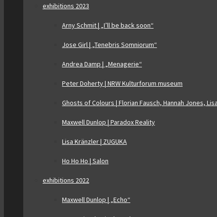
exhibitions 2023
Arny Schmit | „I’ll be back soon“
Jose Girl | „Tenebris Somniorum“
Andrea Damp | „Menagerie“
Peter Doherty | NRW Kulturforum museum
Ghosts of Colours | Florian Fausch, Hannah Jones, Lis
Maxwell Dunlop | Paradox Reality
Lisa Kränzler | ZUGUKA
Ho Ho Ho | Salon
exhibitions 2022
Maxwell Dunlop | „Echo“