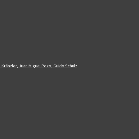
a Kränzler, Juan Miguel Pozo, Guido Schulz