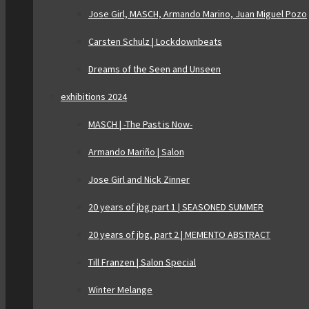
Jose Girl, MASCH, Armando Marino, Juan Miguel Pozo
Carsten Schulz | Lockdownbeats
Dreams of the Seen and Unseen
exhibitions 2024
MASCH | -The Past is Now-
Armando Mariño | Salon
Jose Girl and Nick Zinner
20 years of jbg part 1 | SEASONED SUMMER
20 years of jbg, part 2 | MEMENTO ABSTRACT
Till Franzen | Salon Special
Winter Melange